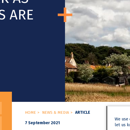
S ARE
HOME
NEWS & MEDIA
ARTICLE
We use
7 September 2021
let us k