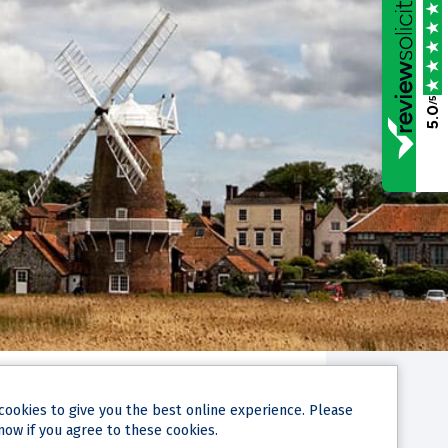
/5
5.0
cookies
to give you the best online experience. Please
now if you agree to these cookies.