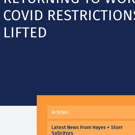
COVID RESTRICTION
LIFTED
Articles
Latest News From Hayes + Storr
Solicitors