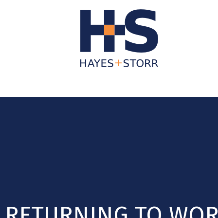
About Us
Business Services
Individua
RETURNING TO WOR