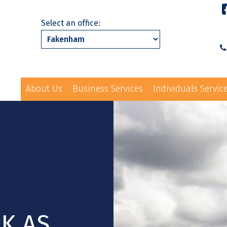
Select an office:
About Us
Business Services
Individuals Servic
01328 863231
ls Services
News
Events
Contact Us
law@hayes-sto
K AS