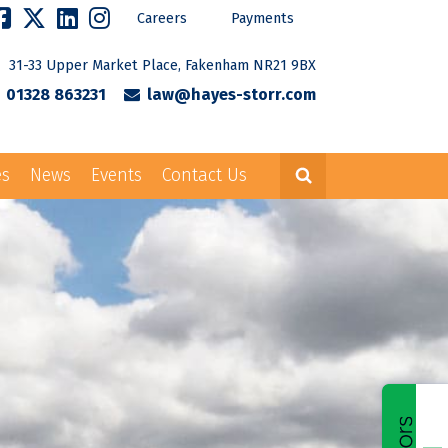
Careers
Payments
31-33 Upper Market Place, Fakenham NR21 9BX
01328 863231
law@hayes-storr.com
es
News
Events
Contact Us
Careers
Payments
rr.com