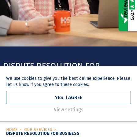
/5
5.0
DISPUTE RESOLUTION FOR
BUSINESS
We use
cookies
to give you the best online experience. Please
let us know if you agree to these cookies.
We specialise in a whole range of disputes, acting for individuals
and businesses of all sizes, offering strategic advice and robust
YES, I AGREE
representation.
View settings
HOME
OUR SERVICES
DISPUTE RESOLUTION FOR BUSINESS