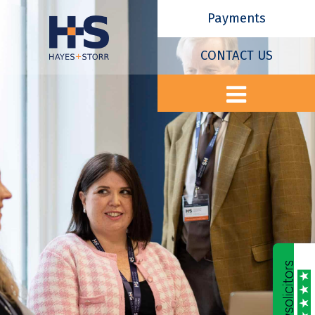
Payments
CONTACT US