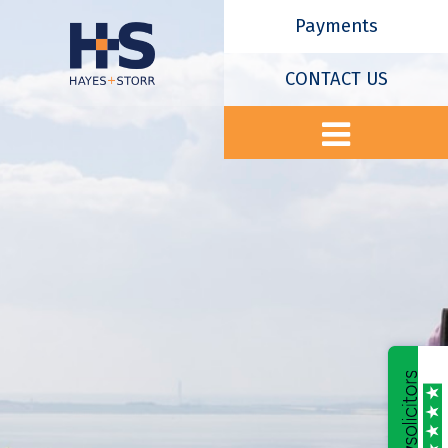
Payments
CONTACT US