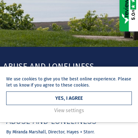
/5
5.0
ABUSE AND LONELINESS
We use
cookies
to give you the best online experience. Please
let us know if you agree to these cookies.
YES, I AGREE
HOME
NEWS & MEDIA
ARTICLE
2 July 2019
View settings
ABUSE AND LONELINESS
By Miranda Marshall, Director, Hayes + Storr.