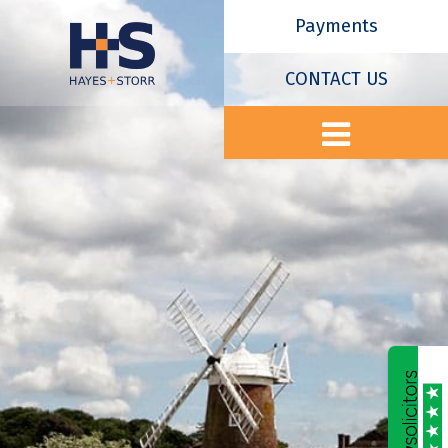
Payments
CONTACT US