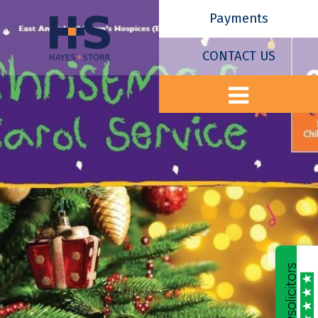
Payments
CONTACT US