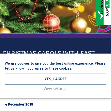
/5
5.0
CHRISTMAS CAROLS WITH EAST
ANGLIA’S CHILDREN’S HOSPICES
We use
cookies
to give you the best online experience. Please
(EACH)
let us know if you agree to these cookies.
YES, I AGREE
View settings
HOME
NEWS & MEDIA
ARTICLE
4 December 2018