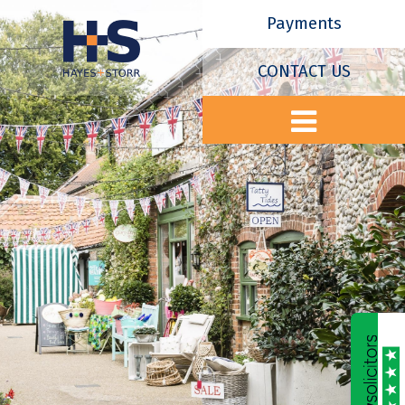
Payments
CONTACT US