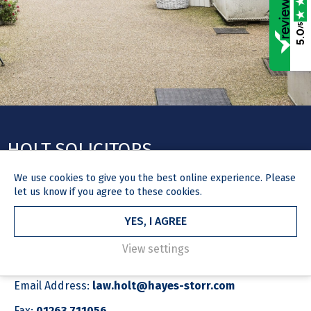
/5
5.0
HOLT SOLICITORS
We use
cookies
to give you the best online experience. Please
let us know if you agree to these cookies.
YES, I AGREE
GET IN TOUCH
View settings
Phone number:
01263 712835
Email Address:
law.holt@hayes-storr.com
Fax:
01263 711056