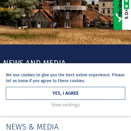
/5
5.0
NEWS AND MEDIA
We use
cookies
to give you the best online experience. Please
Stay up to date with expert legal insights, legislative
let us know if you agree to these cookies.
developments, firm news and the work we're doing in our local
community.
YES, I AGREE
View settings
HOME
NEWS & MEDIA
NEWS & MEDIA