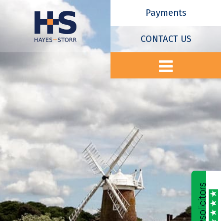
Payments
CONTACT US