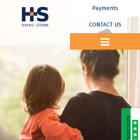
Payments
CONTACT US