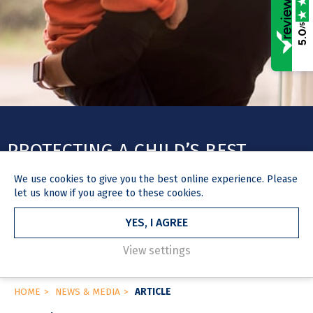
/5
5.0
PROTECTING A CHILD’S BEST
INTERESTS: PRESUMPTION OF
We use
cookies
to give you the best online experience. Please
INVOLVEMENT WITH BOTH
let us know if you agree to these cookies.
PARENTS TO BE REMOVED
YES, I AGREE
View settings
HOME
NEWS & MEDIA
ARTICLE