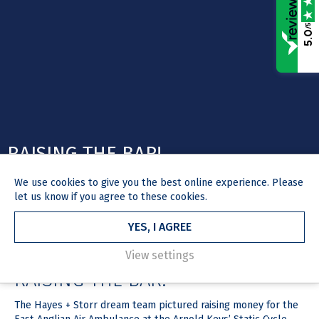
/5
5.0
RAISING THE BAR!
We use
cookies
to give you the best online experience. Please
let us know if you agree to these cookies.
YES, I AGREE
HOME
NEWS & MEDIA
ARTICLE
2 August 2018
View settings
RAISING THE BAR!
The Hayes + Storr dream team pictured raising money for the