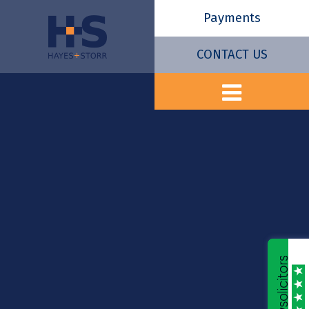
Payments
CONTACT US