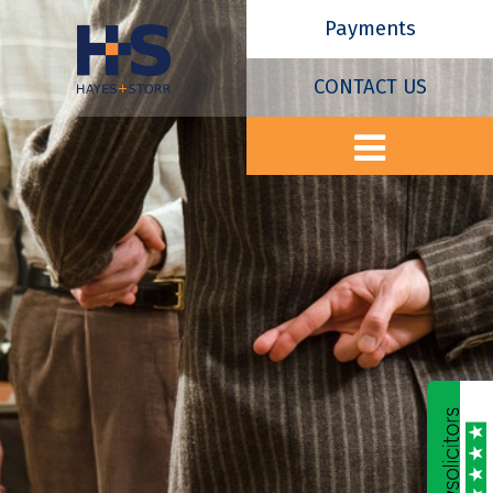
Payments
CONTACT US