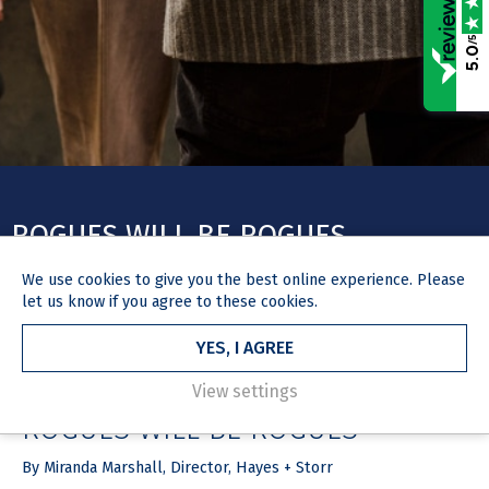
/5
5.0
ROGUES WILL BE ROGUES
We use
cookies
to give you the best online experience. Please
let us know if you agree to these cookies.
YES, I AGREE
HOME
NEWS & MEDIA
ARTICLE
23 August 2017
View settings
ROGUES WILL BE ROGUES
By Miranda Marshall, Director, Hayes + Storr