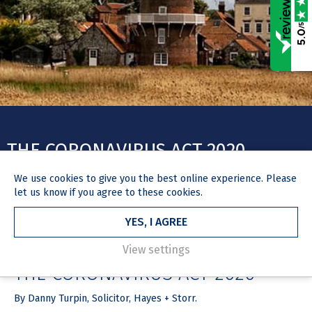
/5
5.0
THE CORONAVIRUS ACT 2020
We use
cookies
to give you the best online experience. Please
let us know if you agree to these cookies.
YES, I AGREE
HOME
NEWS & MEDIA
ARTICLE
26 March 2020
View settings
THE CORONAVIRUS ACT 2020
By Danny Turpin, Solicitor, Hayes + Storr.