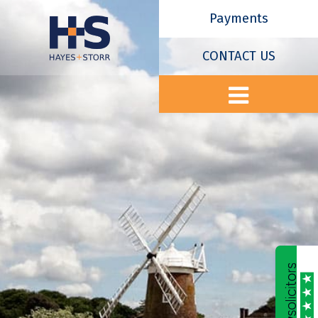
Payments
CONTACT US