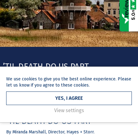
/5
5.0
’TIL DEATH DO US PART
We use
cookies
to give you the best online experience. Please
let us know if you agree to these cookies.
YES, I AGREE
HOME
NEWS & MEDIA
ARTICLE
24 March 2021
View settings
’TIL DEATH DO US PART
By Miranda Marshall, Director, Hayes + Storr.