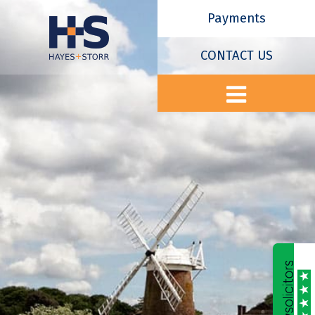
Payments
CONTACT US