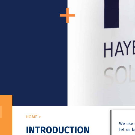
HOME
We use
INTRODUCTION
let us k