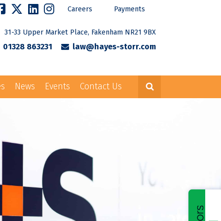
Careers
Payments
31-33 Upper Market Place, Fakenham NR21 9BX
01328 863231
law@hayes-storr.com
es
News
Events
Contact Us
Careers
Payments
rr.com