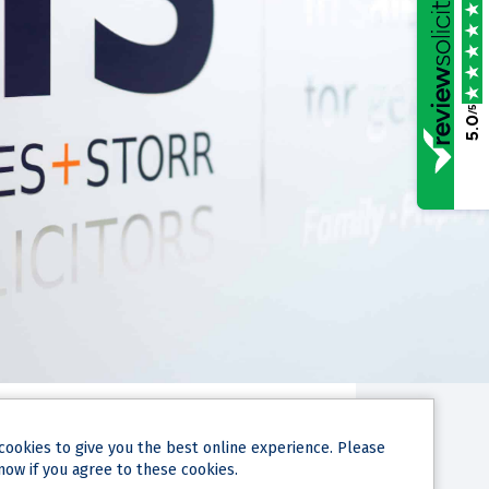
/5
5.0
cookies
to give you the best online experience. Please
now if you agree to these cookies.