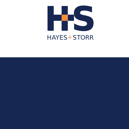
About Us
Business Services
Individua