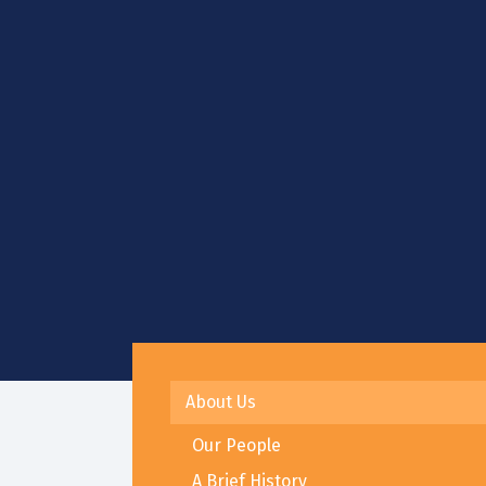
About Us
Our People
A Brief History