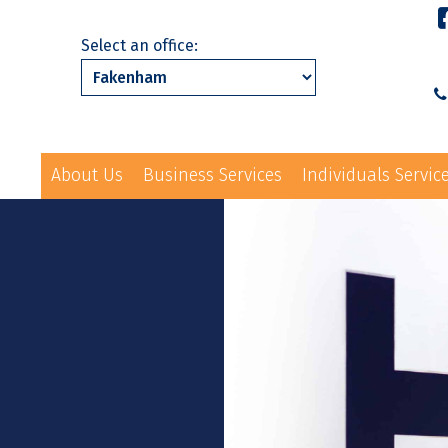
Select an office:
About Us
Business Services
Individuals Servic
01328 863231
ls Services
News
Events
Contact Us
law@hayes-sto