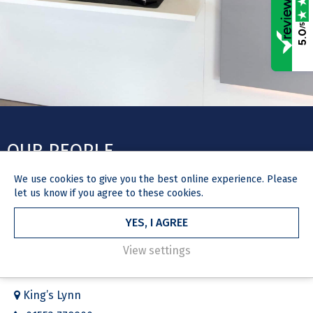
/5
5.0
OUR PEOPLE
We use
cookies
to give you the best online experience. Please
Our legal experts have a proven track record of successfully
let us know if you agree to these cookies.
representing our clients’ private and commercial interests.
YES, I AGREE
View settings
GET IN TOUCH
King’s Lynn