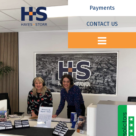
Payments
CONTACT US