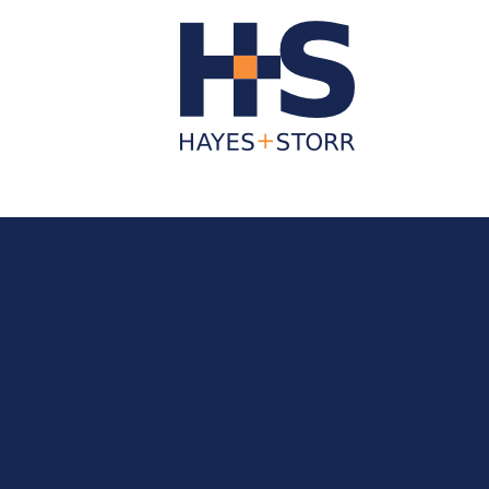
About Us
Business Services
Individua