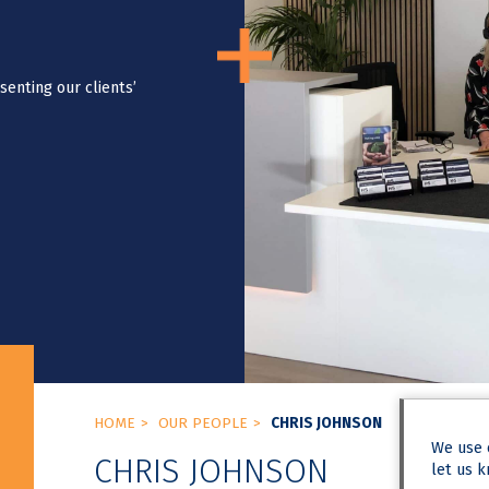
senting our clients’
HOME
OUR PEOPLE
CHRIS JOHNSON
We use
CHRIS JOHNSON
let us k