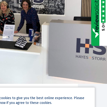
/5
5.0
cookies
to give you the best online experience. Please
now if you agree to these cookies.