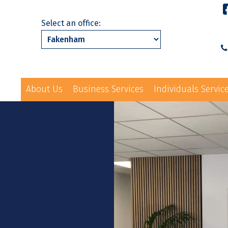
Select an office:
About Us
Business Services
Individuals Servic
01328 863231
ls Services
News
Events
Contact Us
law@hayes-sto