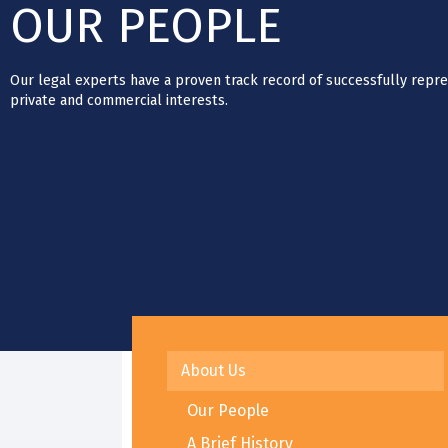
OUR PEOPLE
Our legal experts have a proven track record of successfully repre
private and commercial interests.
About Us
Our People
A Brief History