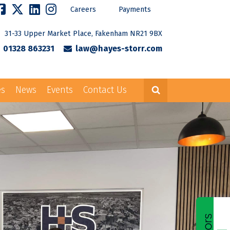
Careers
Payments
31-33 Upper Market Place, Fakenham NR21 9BX
01328 863231
law@hayes-storr.com
es
News
Events
Contact Us
Careers
Payments
rr.com