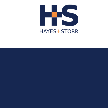
About Us
Business Services
Individua