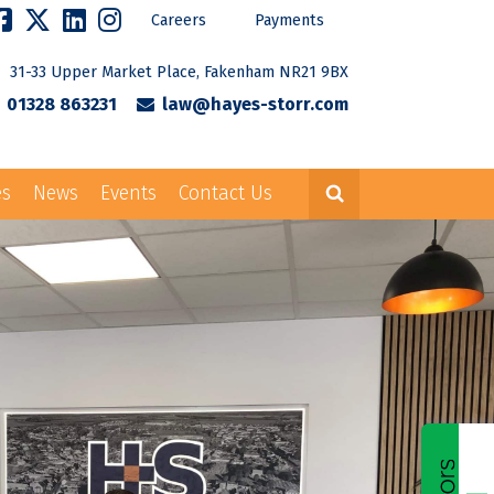
Careers
Payments
31-33 Upper Market Place, Fakenham NR21 9BX
01328 863231
law@hayes-storr.com
es
News
Events
Contact Us
Careers
Payments
rr.com