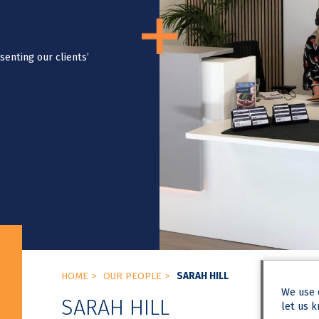
senting our clients’
HOME
OUR PEOPLE
SARAH HILL
We use
SARAH HILL
let us k