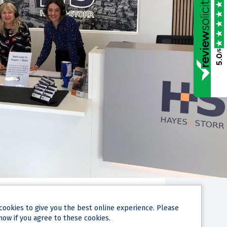
/5
5.0
cookies
to give you the best online experience. Please
now if you agree to these cookies.