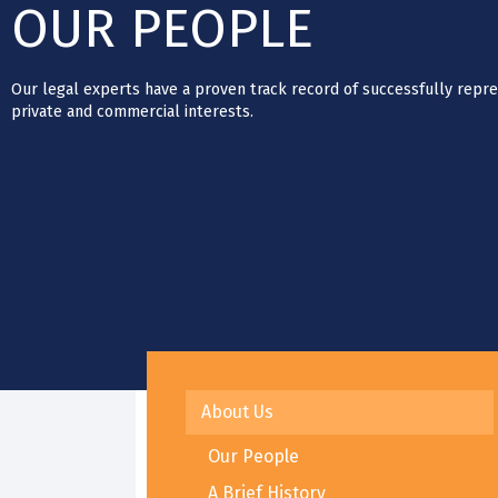
OUR PEOPLE
Our legal experts have a proven track record of successfully repre
private and commercial interests.
About Us
Our People
A Brief History