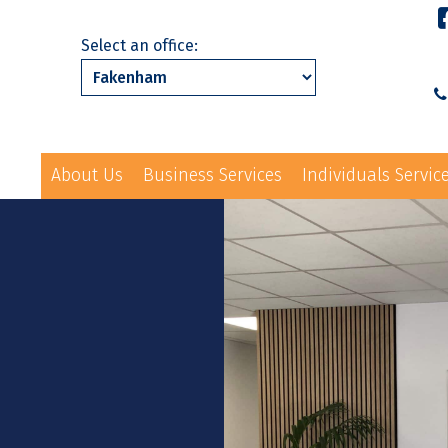
Select an office:
About Us
Business Services
Individuals Servic
01328 863231
ls Services
News
Events
Contact Us
law@hayes-sto