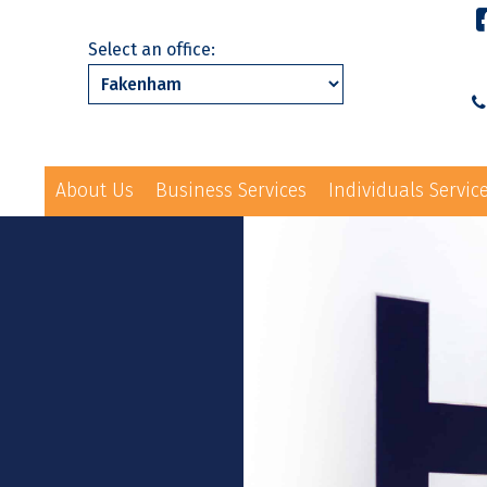
Select an office:
About Us
Business Services
Individuals Servic
01328 863231
ls Services
News
Events
Contact Us
law@hayes-sto