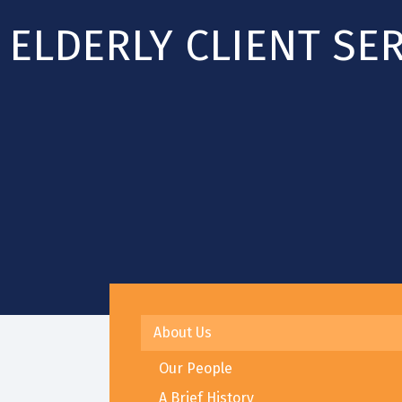
ELDERLY CLIENT SE
About Us
Our People
A Brief History