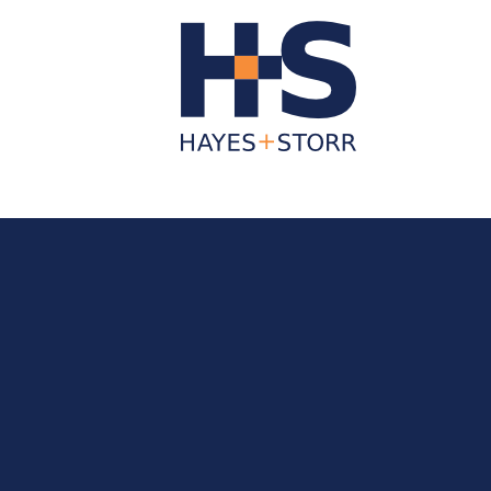
About Us
Business Services
Individua