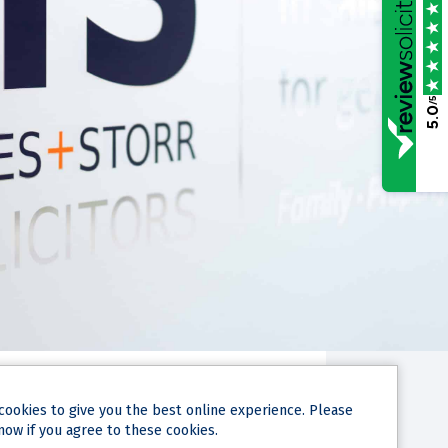
/5
5.0
cookies
to give you the best online experience. Please
now if you agree to these cookies.