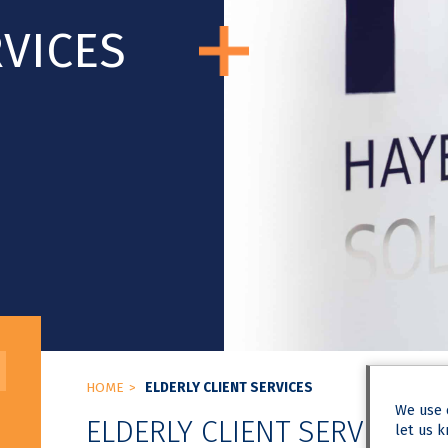
RVICES
HOME
ELDERLY CLIENT SERVICES
We use
ELDERLY CLIENT SERVICES
let us k