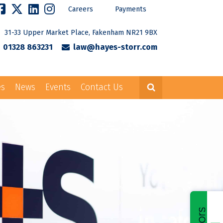
Careers
Payments
31-33 Upper Market Place, Fakenham NR21 9BX
01328 863231
law@hayes-storr.com
es
News
Events
Contact Us
Careers
Payments
rr.com