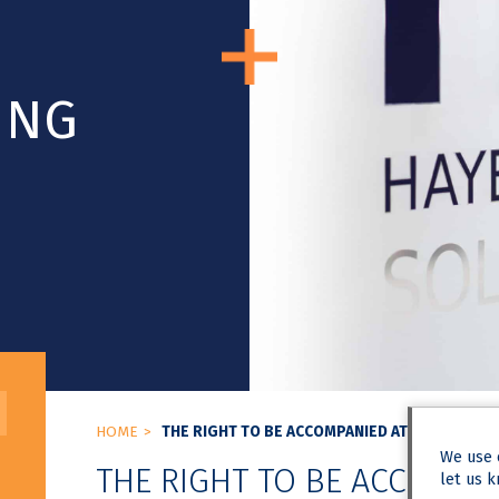
ING
HOME
THE RIGHT TO BE ACCOMPANIED AT A DISCIPLI
We use
THE RIGHT TO BE ACCOMPAN
let us k