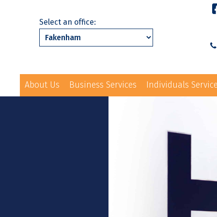
Select an office:
About Us
Business Services
Individuals Servic
01328 863231
ls Services
News
Events
Contact Us
law@hayes-sto