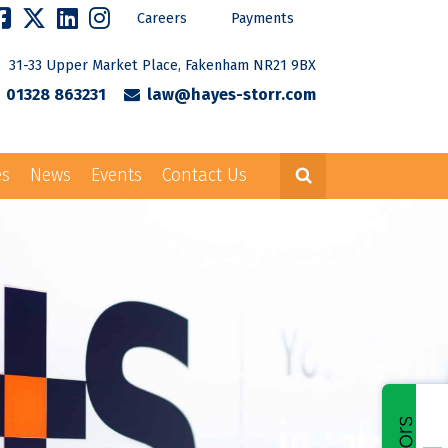
Careers
Payments
31-33 Upper Market Place, Fakenham NR21 9BX
01328 863231
law@hayes-storr.com
es
News
Events
Contact Us
Careers
Payments
rr.com