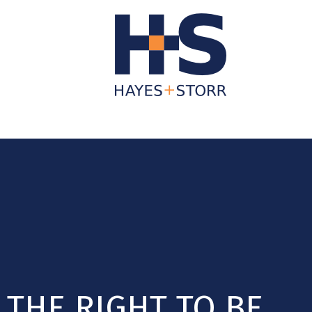
About Us
Business Services
Individua
THE RIGHT TO BE