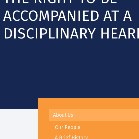
ACCOMPANIED AT A
DISCIPLINARY HEAR
About Us
Our People
A Brief History