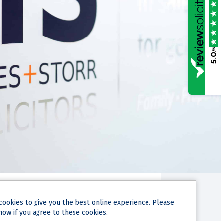
/5
5.0
NARY HEARING
cookies
to give you the best online experience. Please
IED AT A
now if you agree to these cookies.