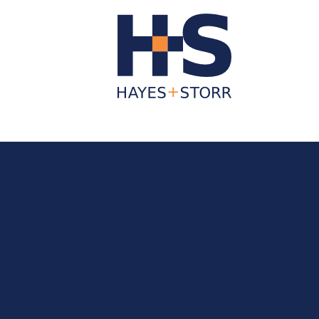
About Us
Business Services
Individua