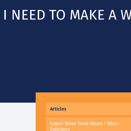
I NEED TO MAKE A W
Articles
Latest News From Hayes + Storr
Solicitors