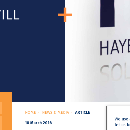
ILL
HOME
NEWS & MEDIA
ARTICLE
We use
10 March 2016
let us k