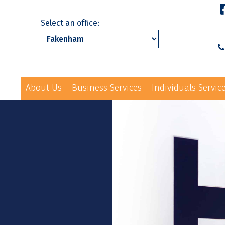
Select an office:
About Us
Business Services
Individuals Servic
01328 863231
ls Services
News
Events
Contact Us
law@hayes-sto