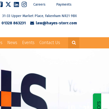
Careers
Payments
31-33 Upper Market Place, Fakenham NR21 9BX
01328 863231
law@hayes-storr.com
es
News
Events
Contact Us
Careers
Payments
rr.com