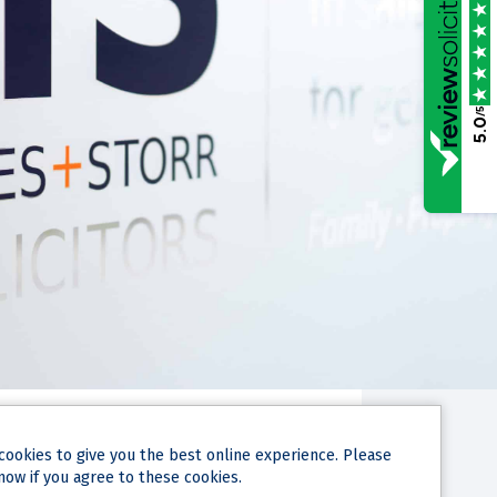
/5
5.0
cookies
to give you the best online experience. Please
now if you agree to these cookies.