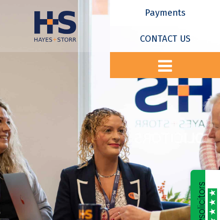
Payments
CONTACT US