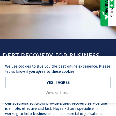
/5
5.0
DEBT RECOVERY FOR BUSINESS
We use
cookies
to give you the best online experience. Please
let us know if you agree to these cookies.
YES, I AGREE
HOME
OUR SERVICES
DEBT RECOVERY FOR BUSINESS
DEBT RECOVERY FOR BUSINESS
View settings
Our specialist solicitors provide a debt recovery service that
is simple, effective and fast. Hayes + Storr specialise in
working to help businesses and commercial organisations